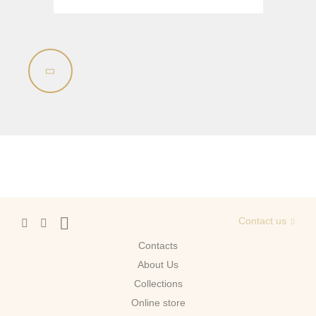
Sink on the floor
Installation systems
Components
Contact us
Contacts
About Us
Сollections
Online store