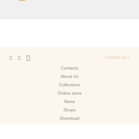
Contact us
Contacts
About Us
Сollections
Online store
News
Shops
Download
Moscow