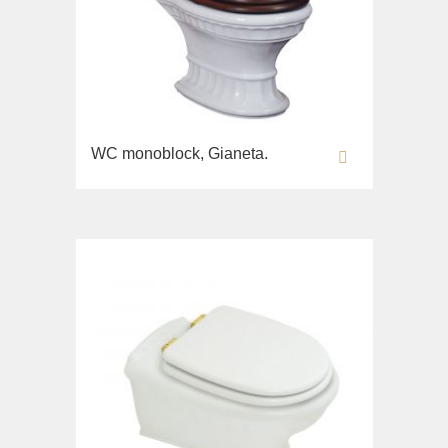
WC monoblock, Gianeta.