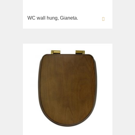
WC wall hung, Gianeta.