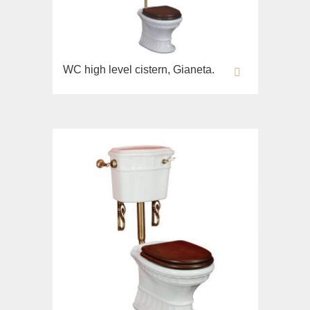
Opera
Bidet
Oxford
Toilet seat
Prestige
Collection
Prestige Crystal
WC high level cistern, Gianeta.
Unica
Prestige New
WC
Princeton
Bidet
Princeton Plus
Toilet seat
Provance
Arena
Reversa
Lavabi washbasin
Revival
Milady
Sirius
Lavabi washbasin
Syntesi
WC
Tenesi
Bidet
Vivaldi
Toilet seat
Deviators