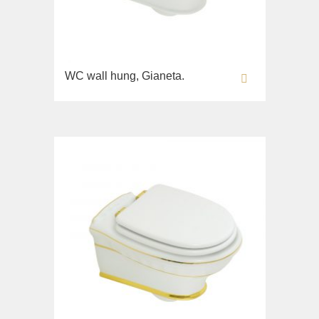
WC wall hung, Gianeta.