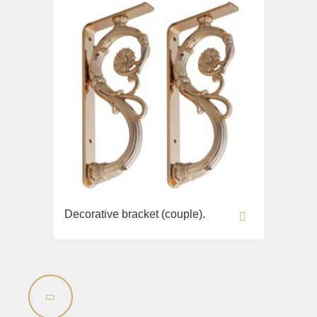
Decorative bracket (couple).