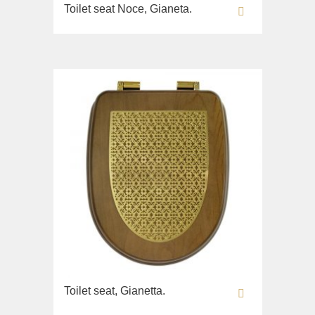
Toilet seat Noce, Gianeta.
Toilet seat, Gianetta.