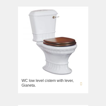
WC low level cistern with lever,
Gianeta.