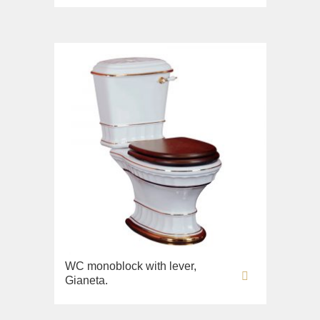
Imperia
Sink on the floor
Inigma
Installation systems
Lord
Components
Luciana
Monte Cristo
New Drink
Opera
Pocker
Venezia
Vikont
Vittoria
WC monoblock with lever,
Gianeta.