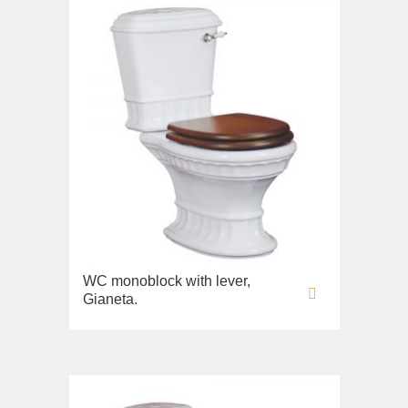
WC monoblock with lever,
Gianeta.