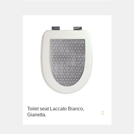
Toilet seat Laccato Bianco,
Gianetta.