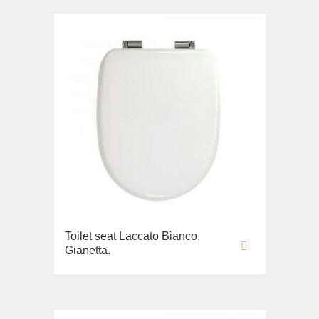
Toilet seat Laccato Bianco,
Gianetta.