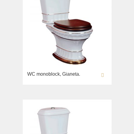
WC monoblock, Gianeta.