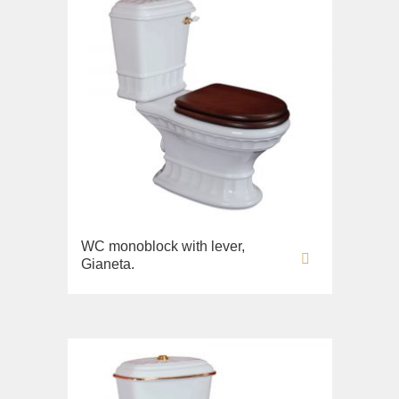
WC monoblock with lever,
Gianeta.