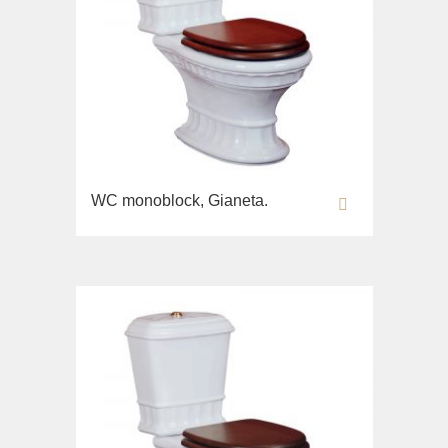
WC monoblock, Gianeta.