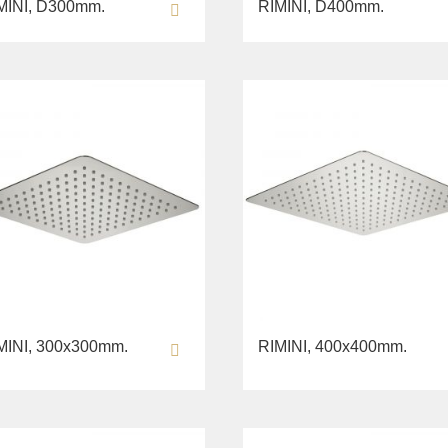
MINI, D300mm.
RIMINI, D400mm.
MINI, 300х300mm.
RIMINI, 400х400mm.