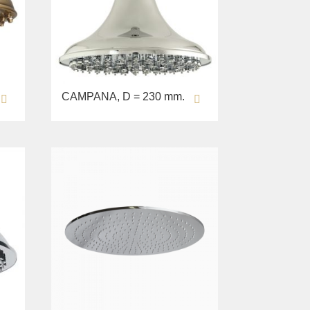
CAMPANA, D = 230 mm.