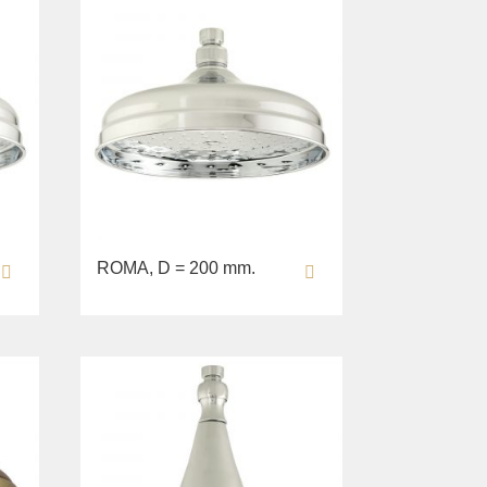
ROMA, D = 200 mm.