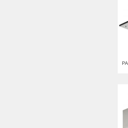
Bella
Lavabi washbasin
WC
Bidet
Toilet seat
Collection
Flavia
Lavabi washbasin
Bidet
Collection
Augusta
PA
Lavabi washbasin
Bidet
Collection
Olivia
Sink on the floor
Installation systems
Components