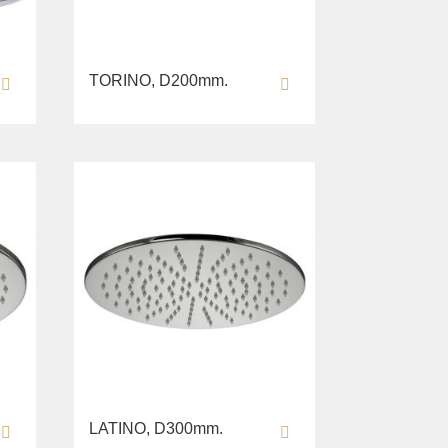
TORINO, D200mm.
LATINO, D300mm.