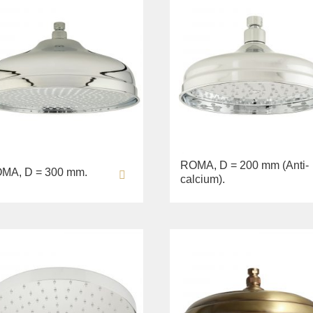
ROMA, D = 200 mm (Anti-
MA, D = 300 mm.
calcium).