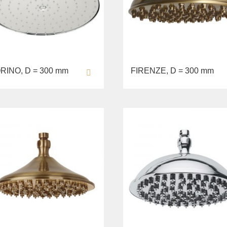
RINO, D = 300 mm
FIRENZE, D = 300 mm