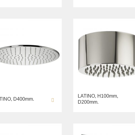
LATINO, H100mm,
TINO, D400mm.
D200mm.