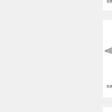
RI
RI