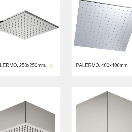
LERMO, 250х250mm.
PALERMO, 400х400mm.