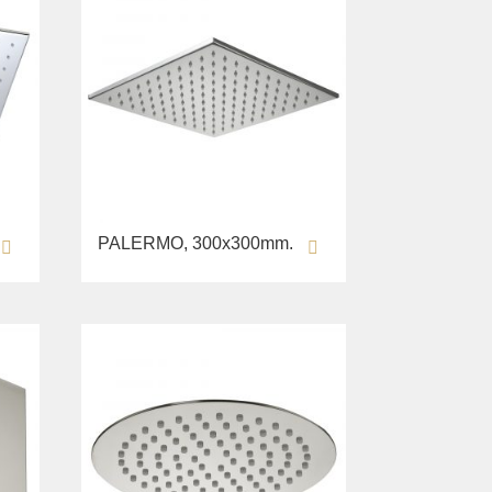
PALERMO, 300х300mm.