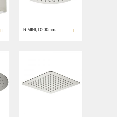
RIMINI, D200mm.