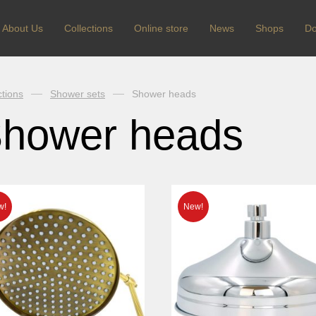
About Us
Сollections
Online store
News
Shops
Do
ctions
Shower sets
Shower heads
hower heads