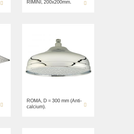
RIMINI, 200х200mm.
ROMA, D = 300 mm (Anti-
calcium).