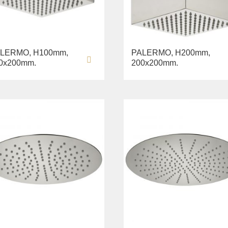
LERMO, H100mm,
PALERMO, H200mm,
0х200mm.
200х200mm.