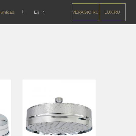
VERAGIO.RU
LUX.RU
wnload
En