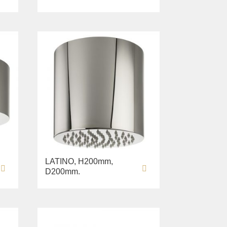
LATINO, H200mm,
D200mm.