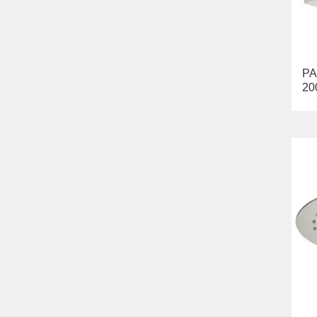
PA
20