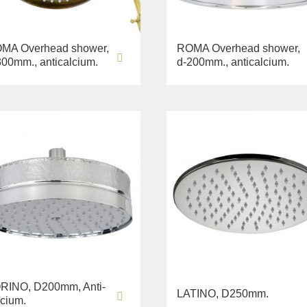
MA Overhead shower,
ROMA Overhead shower,
300mm., anticalcium.
d-200mm., anticalcium.
RINO, D200mm, Anti-
LATINO, D250mm.
lcium.