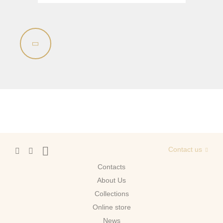
Contact us
Contacts
About Us
Сollections
Online store
News