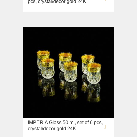
pcs, crystal/decor gold 24K
IMPERIA Glass 50 ml, set of 6 pcs,
crystal/decor gold 24K