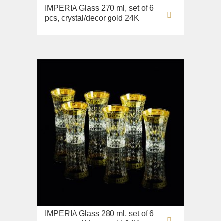
Sink on the floor
IMPERIA Glass 270 ml, set of 6
pcs, crystal/decor gold 24K
Installation systems
Components
IMPERIA Glass 280 ml, set of 6