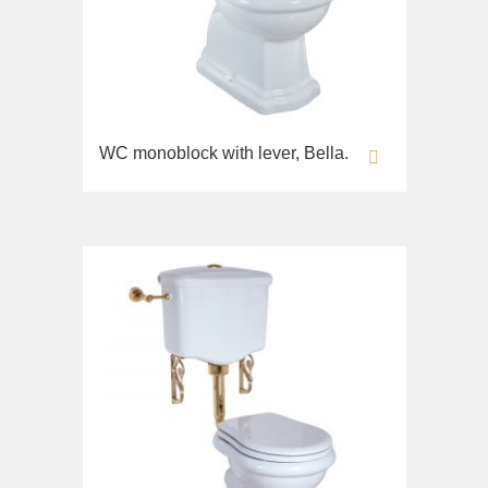
WC monoblock with lever, Bella.