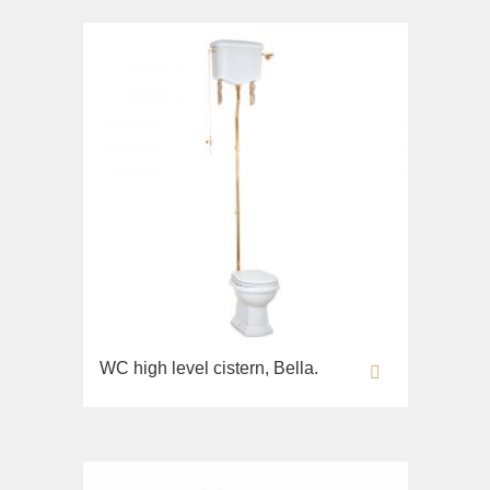
WC high level cistern, Bella.