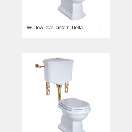
WC low level cistern, Bella.