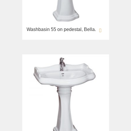
Opera
Bidet
Oxford
Toilet seat
Prestige
Collection
Prestige Crystal
Washbasin 55 on pedestal, Bella.
Unica
Prestige New
WC
Princeton
Bidet
Princeton Plus
Toilet seat
Provance
Arena
Reversa
Lavabi washbasin
Revival
Milady
Sirius
Lavabi washbasin
Syntesi
WC
Tenesi
Bidet
Vivaldi
Toilet seat
Deviators