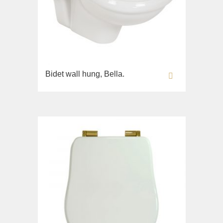
Bidet wall hung, Bella.