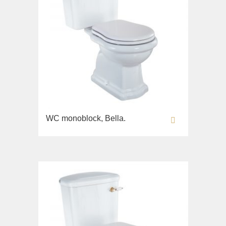
WC monoblock, Bella.