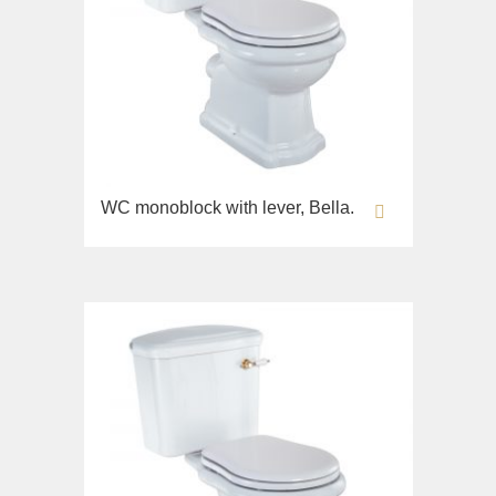
WC monoblock with lever, Bella.