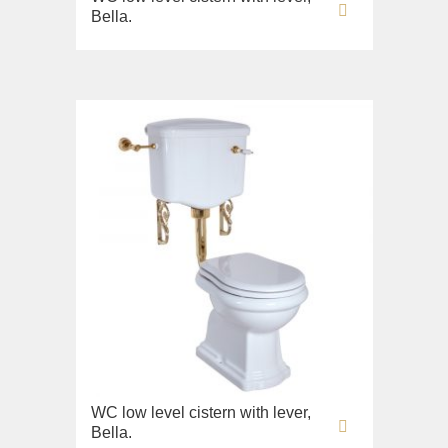
Bella.
WC low level cistern with lever,
Bella.