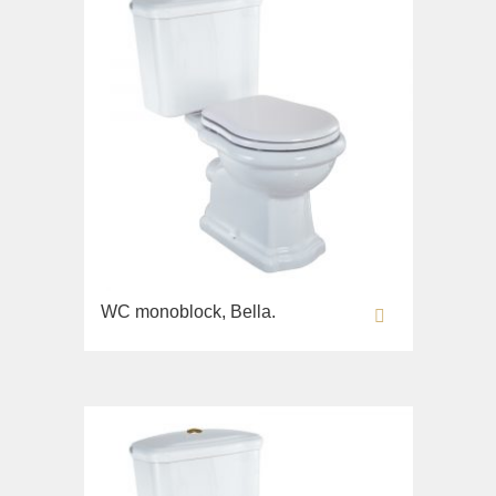
WC monoblock, Bella.