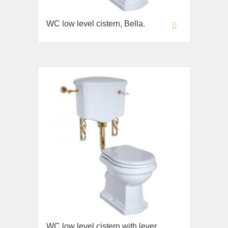
WC low level cistern, Bella.
WC low level cistern with lever,