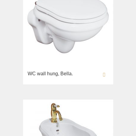
WC wall hung, Bella.