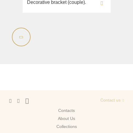
Decorative bracket (couple).
Contact us
Contacts
About Us
Сollections