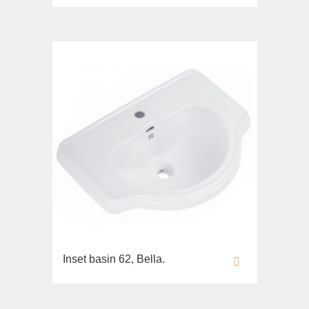
Imperia
Sink on the floor
Inigma
Installation systems
Lord
Components
Luciana
Monte Cristo
New Drink
Opera
Pocker
Venezia
Vikont
Vittoria
Inset basin 62, Bella.