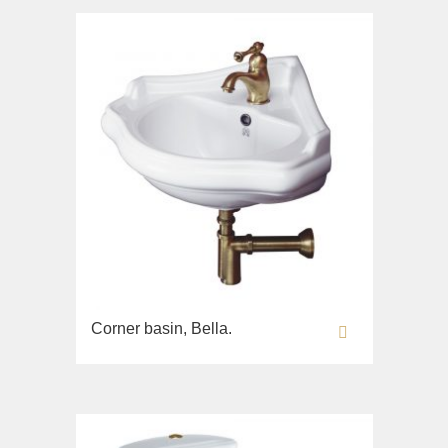
Corner basin, Bella.