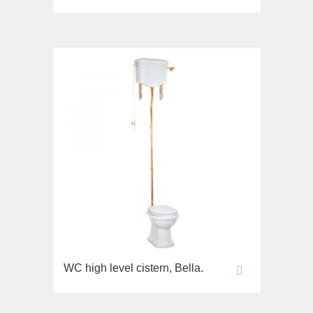
WC high level cistern, Bella.