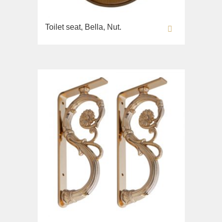
Toilet seat, Bella, Nut.