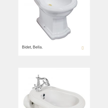
Bidet, Bella.