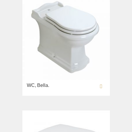
WC, Bella.