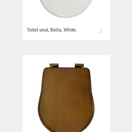
Toilet seat, Bella, White.