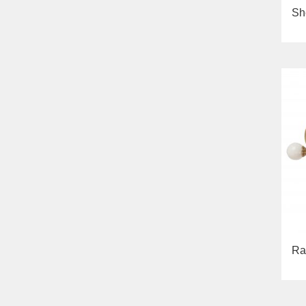
Sh
Ra