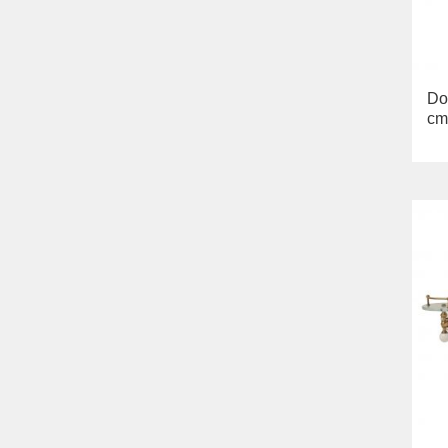
Bella
Lavabi washbasin
WC
Bidet
Toilet seat
Do
Collection
cm
Flavia
Lavabi washbasin
Bidet
Collection
Augusta
Lavabi washbasin
Bidet
Collection
Olivia
Sink on the floor
Installation systems
Components