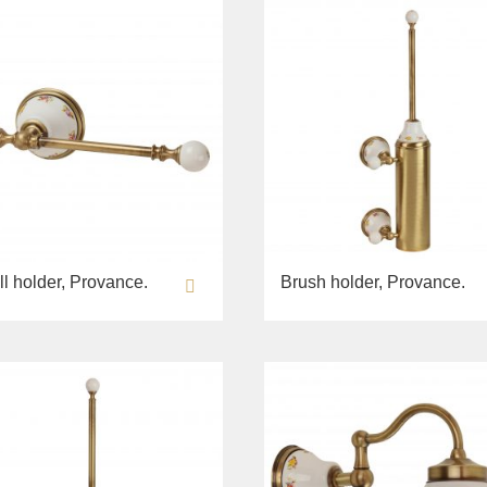
ll holder, Provance.
Brush holder, Provance.