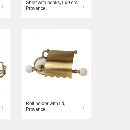
Shelf with hooks, L60 cm,
Provance.
Roll holder with lid,
Provance.