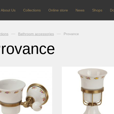
About Us
Сollections
Online store
News
Shops
Do
ctions
Bathroom accessories
Provance
rovance