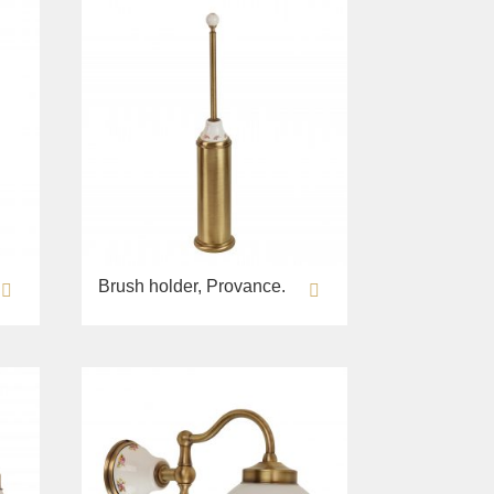
Brush holder, Provance.