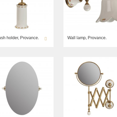
ush holder, Provance.
Wall lamp, Provance.