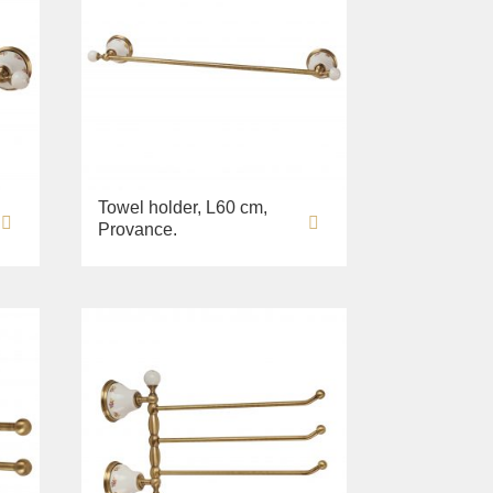
Towel holder, L60 cm,
Provance.