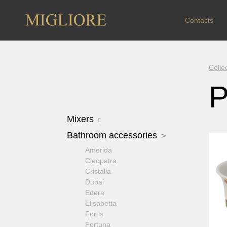
Contacts
Colle
P
Mixers
Arcadia
Bathroom accessories
Axo Crystal
Amerida
Bomond
Cleopatra
Cristalia Crystal
Cristalia
Dallas
Dubai
Ermitage
Edera
Ermitage Mini
Elisabetta
Fortis OLD
Fortis
Fortis New
Fortuna