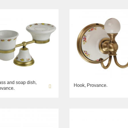
ass and soap dish,
Hook, Provance.
ovance.