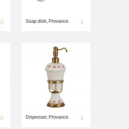
Soap dish, Provance.
Dispenser, Provance.