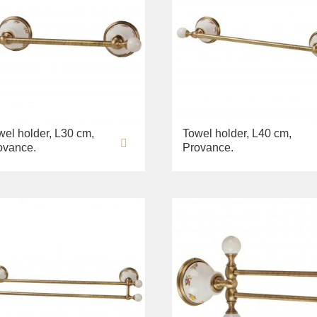
wel holder, L30 cm,
Towel holder, L40 cm,
ovance.
Provance.