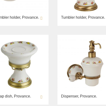
mbler holder, Provance.
Tumbler holder, Provance.
ap dish, Provance.
Dispenser, Provance.