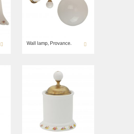
Wall lamp, Provance.