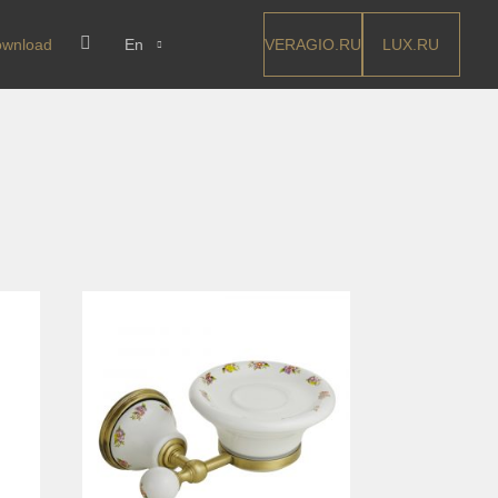
VERAGIO.RU
LUX.RU
wnload
En