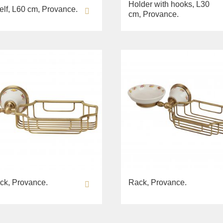
Holder with hooks, L30
elf, L60 cm, Provance.
cm, Provance.
ck, Provance.
Rack, Provance.