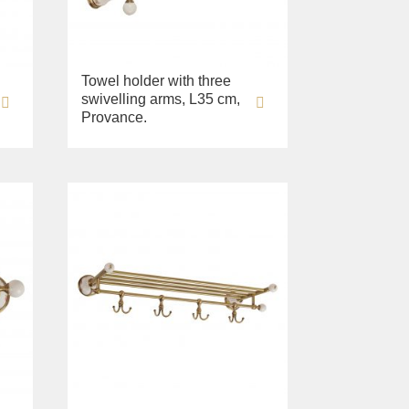
Towel holder with three
swivelling arms, L35 cm,
Provance.