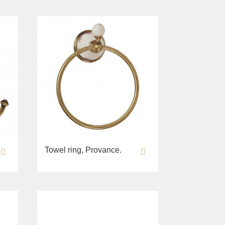
Towel ring, Provance.