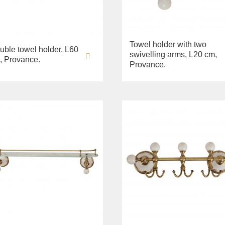
Towel holder with two
uble towel holder, L60
swivelling arms, L20 cm,
, Provance.
Provance.