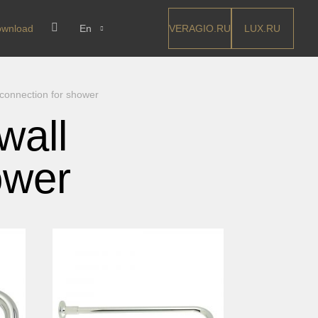
VERAGIO.RU
LUX.RU
wnload
En
 connection for shower
wall
ower