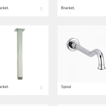
acket.
Bracket.
acket.
Spout