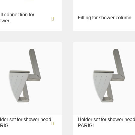
ll connection for
Fitting for shower column.
ower.
lder set for shower head
Holder set for shower hea
RIGI
PARIGI