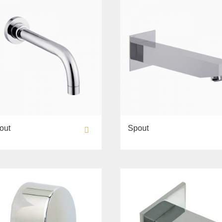
out
Spout