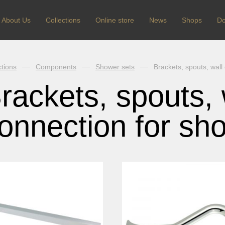
About Us
Сollections
Online store
News
Shops
Do
ctions
Components
Shower sets
Brackets, spouts, wall
rackets, spouts, 
onnection for sh