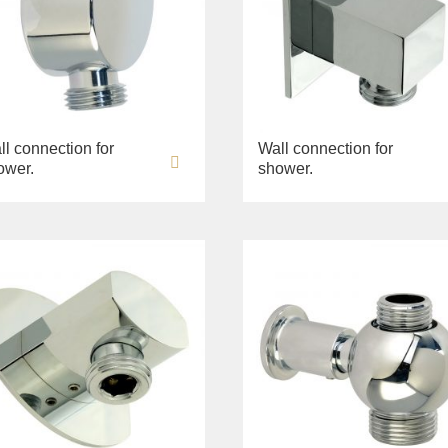
ll connection for
Wall connection for
ower.
shower.