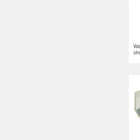
Wa
sh