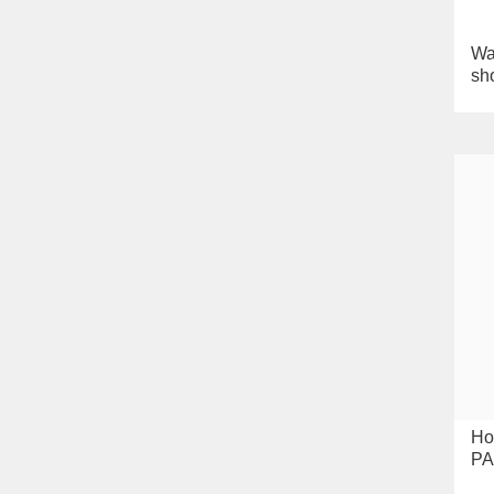
Wa
sh
Ho
PA