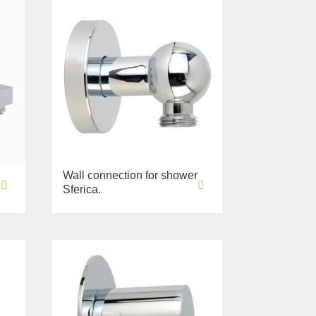
Wall connection for shower
Sferica.