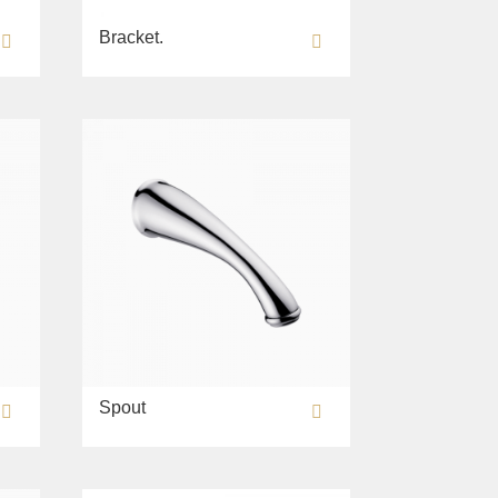
Bracket.
Spout