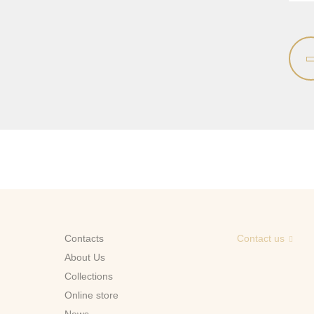
Contacts
Contact us
About Us
Сollections
Online store