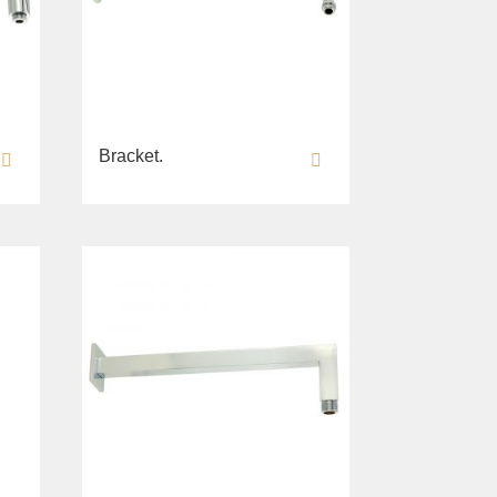
Bracket.