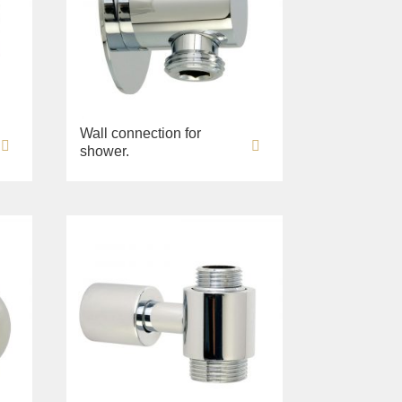
Wall connection for
shower.