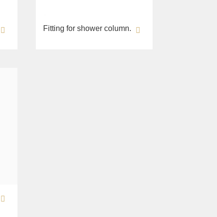
Fitting for shower column.
d