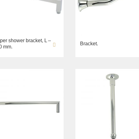
per shower bracket, L –
Bracket.
0 mm.