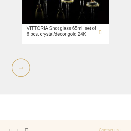
Sink on the floor
Installation systems
Components
VITTORIA Shot glass 65ml, set of
6 pcs, crystal/decor gold 24K
Contact us