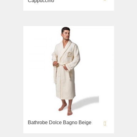
Cappuccino
Bathrobe Dolce Bagno Beige