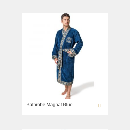
Sink on the floor
Installation systems
Components
Bathrobe Magnat Blue