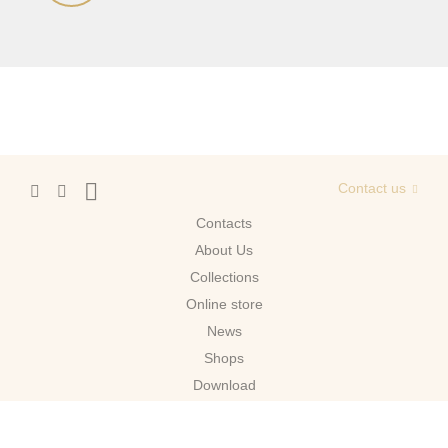
Contact us
Contacts
About Us
Сollections
Online store
News
Shops
Download
Moscow