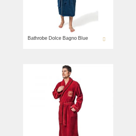
Bathrobe Dolce Bagno Blue