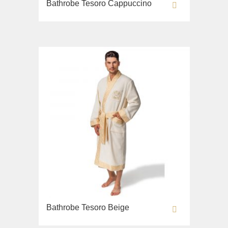
Bathrobe Tesoro Cappuccino
Lavabi washbasin
WC
Bidet
Toilet seat
Collection
Flavia
Lavabi washbasin
Bidet
Collection
Augusta
Lavabi washbasin
Bidet
Collection
Bathrobe Tesoro Beige
Olivia