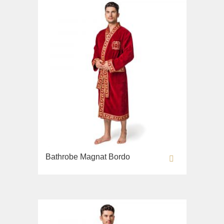
Bathrobe Magnat Bordo