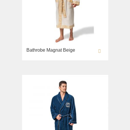
Bathrobe Magnat Beige