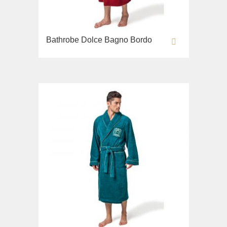
Bathrobe Dolce Bagno Bordo