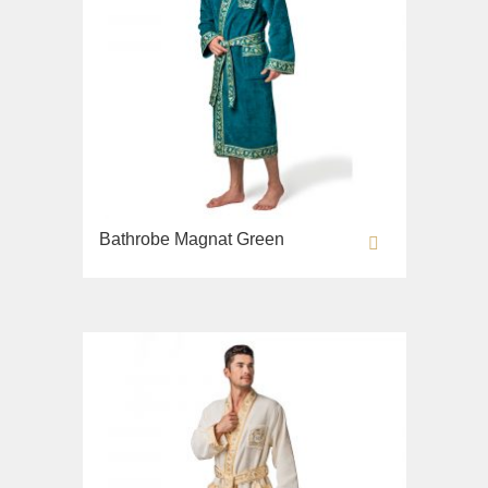
Bathrobe Magnat Green