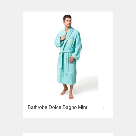
Bathrobe Dolce Bagno Mint