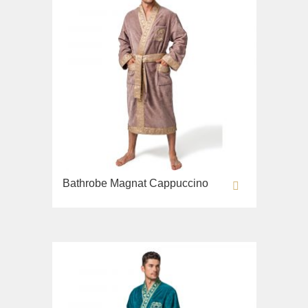
Bathrobe Magnat Cappuccino