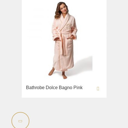
Bathrobe Dolce Bagno Pink