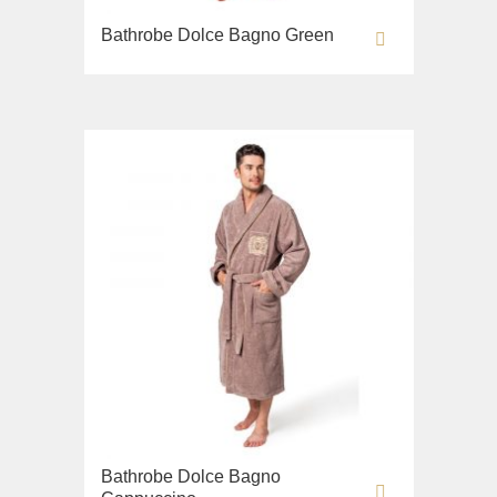
Bathrobe Dolce Bagno Green
Bathrobe Dolce Bagno