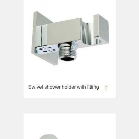
Swivel shower holder with fitting