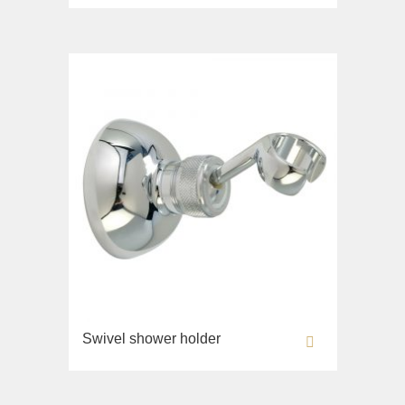
Sink on the floor
Installation systems
Components
Swivel shower holder