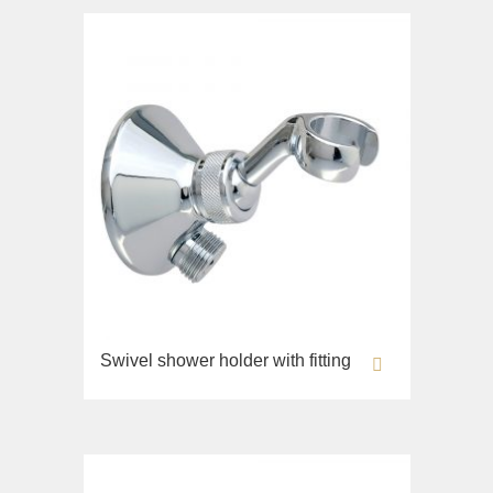
Swivel shower holder with fitting