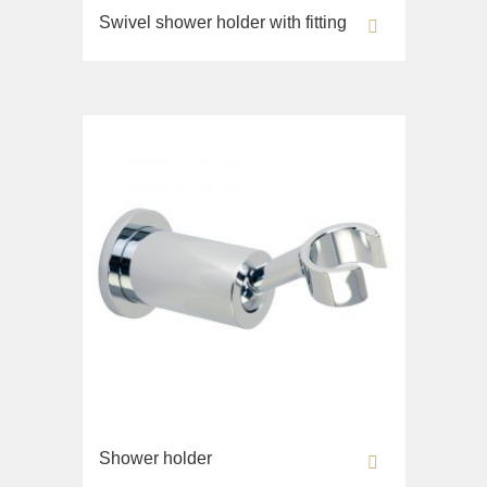
Monte Cristo
Swivel shower holder with fitting
Lavabi washbasin
New Drink
WC
Opera
Bidet
Pocker
Toilet seat
Venezia
Collection
Vikont
Flavia
Vittoria
Lavabi washbasin
Bidet
Collection
Augusta
Lavabi washbasin
Bidet
Collection
Shower holder
Olivia