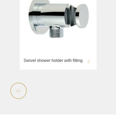
Swivel shower holder with fitting