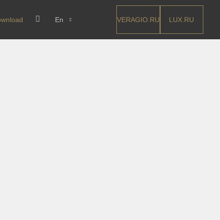
VERAGIO.RU
LUX.RU
wnload
En