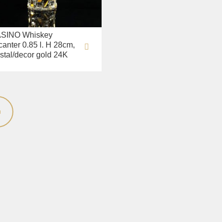
SINO Whiskey
canter 0.85 l. H 28cm,
ystal/decor gold 24K