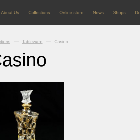
About Us
Сollections
Online store
News
Shops
Do
ctions
Tableware
Casino
asino