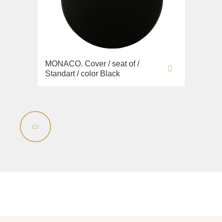
MONACO. Cover / seat of /
Standart / color Black