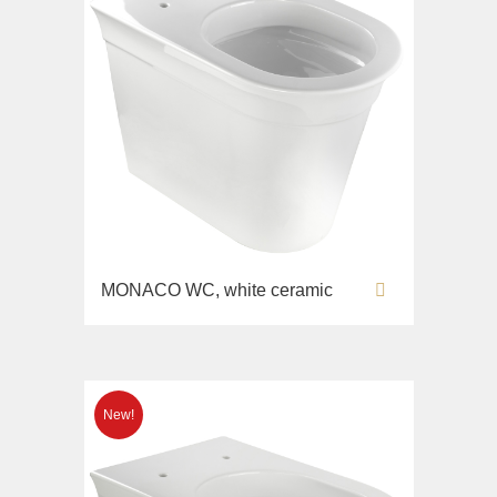
MONACO WC, white ceramic