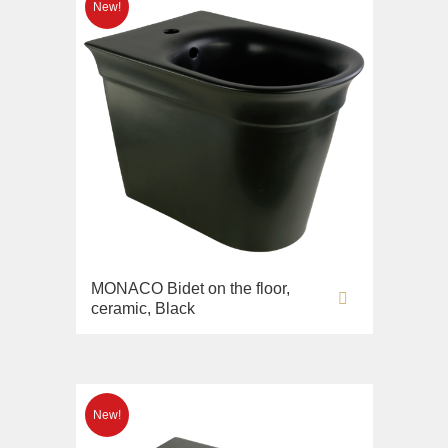
MONACO Bidet on the floor,
ceramic, Black