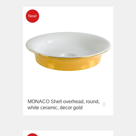
MONACO Shell overhead, round,
white ceramic, decor gold