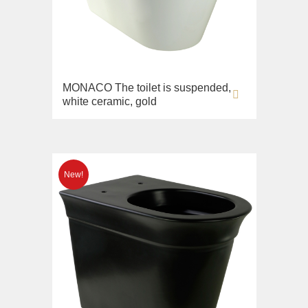
MONACO The toilet is suspended,
white ceramic, gold