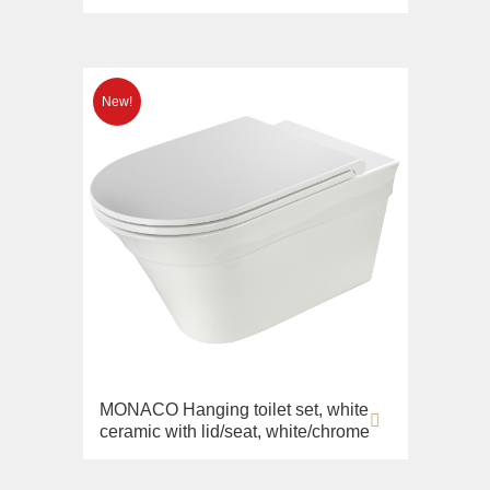
MONACO Hanging toilet set, white
ceramic with lid/seat, white/chrome