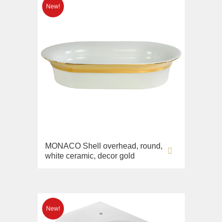
MONACO Shell overhead, round,
white ceramic, decor gold