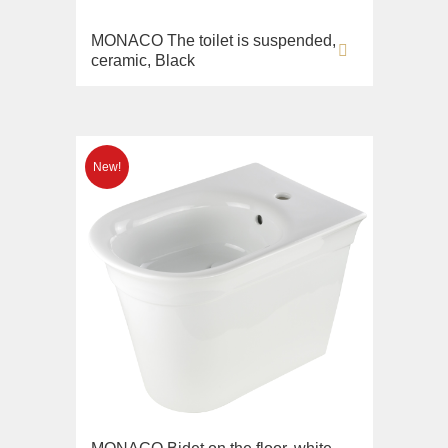
MONACO The toilet is suspended,
ceramic, Black