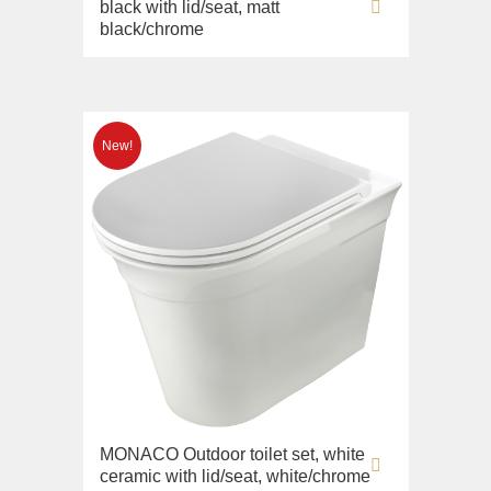
black with lid/seat, matt
black/chrome
MONACO Outdoor toilet set, white
ceramic with lid/seat, white/chrome