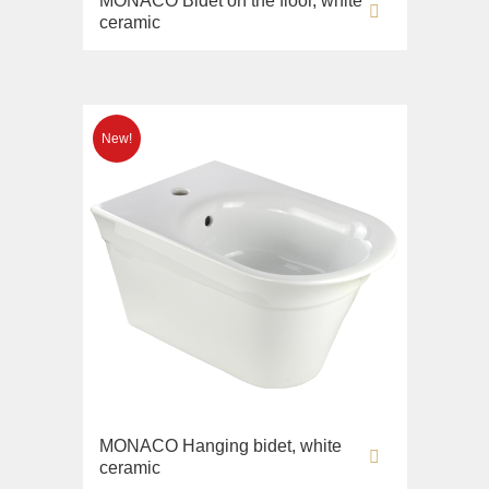
MONACO Bidet on the floor, white
ceramic
MONACO Hanging bidet, white
ceramic