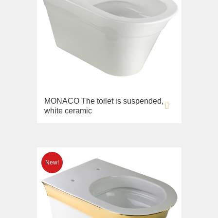
MONACO The toilet is suspended,
white ceramic