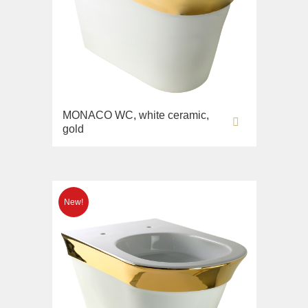
MONACO WC, white ceramic,
gold