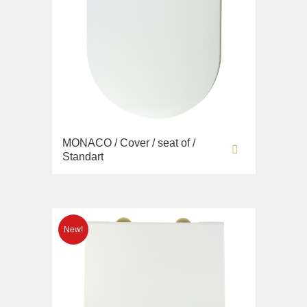
MONACO / Cover / seat of /
Standart