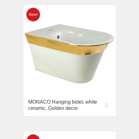
MONACO Hanging bidet, white
ceramic, Golden decor