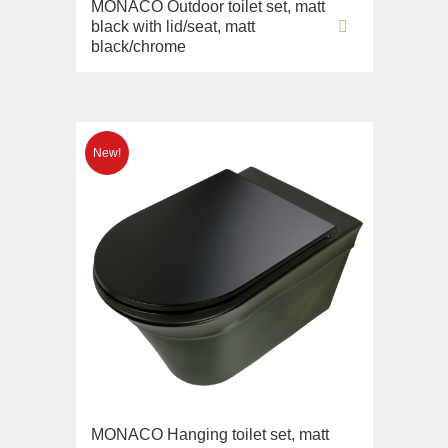
Imperia
MONACO Outdoor toilet set, matt
Sink on the floor
black with lid/seat, matt
Inigma
Installation systems
black/chrome
Lord
Components
Luciana
Monte Cristo
New Drink
Opera
Pocker
Venezia
Vikont
Vittoria
MONACO Hanging toilet set, matt