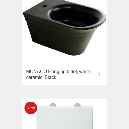
MONACO Hanging bidet, white
ceramic, Black