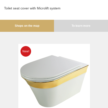
Opera
Bidet
Oxford
Toilet seat cover with Microlift system
Toilet seat
Prestige
Collection
Prestige Crystal
Shops on the map
To learn more
Unica
Prestige New
WC
Princeton
Bidet
Princeton Plus
Toilet seat
Provance
Arena
Reversa
Lavabi washbasin
Revival
Milady
Sirius
Lavabi washbasin
Syntesi
WC
Tenesi
Bidet
Vivaldi
Toilet seat
Deviators