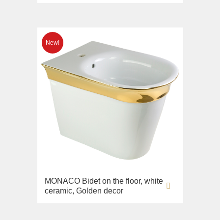
MONACO Bidet on the floor, white
ceramic, Golden decor