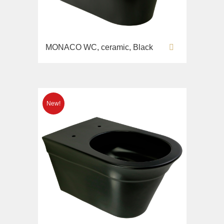
MONACO WC, ceramic, Black