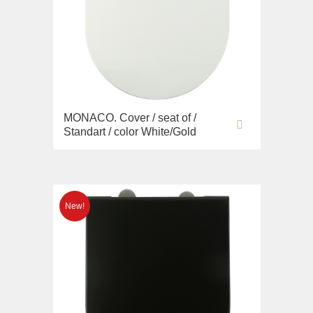
MONACO. Cover / seat of /
Standart / color White/Gold