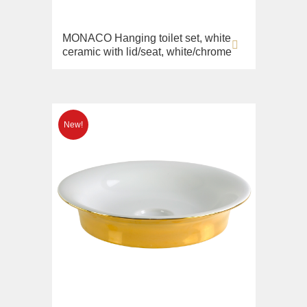
MONACO Hanging toilet set, white
ceramic with lid/seat, white/chrome