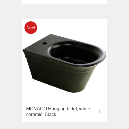
MONACO Hanging bidet, white
ceramic, Black