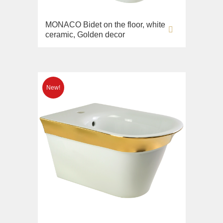
MONACO Bidet on the floor, white
ceramic, Golden decor