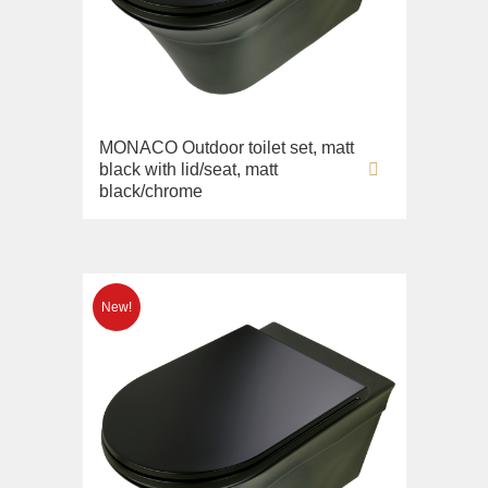
Imperia
Sink on the floor
Inigma
Installation systems
Lord
Components
Luciana
Monte Cristo
MONACO Outdoor toilet set, matt
black with lid/seat, matt
New Drink
black/chrome
Opera
Pocker
Venezia
Vikont
Vittoria