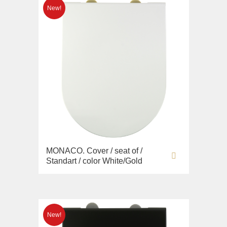
MONACO. Cover / seat of /
Standart / color White/Gold