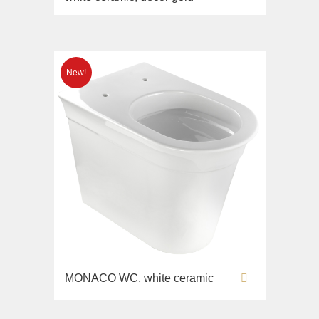
MONACO WC, white ceramic