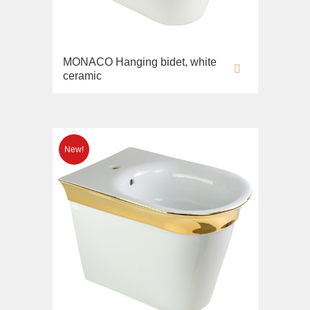
MONACO Hanging bidet, white
ceramic