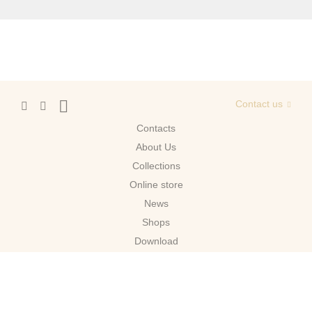
Contact us
Contacts
About Us
Сollections
Online store
News
Shops
Download
Moscow
© 2026 Migliore