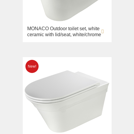
MONACO Outdoor toilet set, white
ceramic with lid/seat, white/chrome