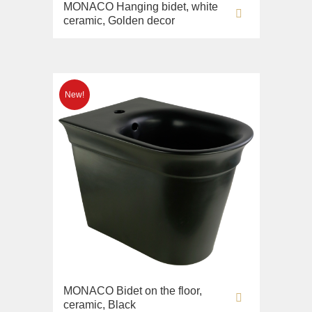
MONACO Hanging bidet, white
ceramic, Golden decor
MONACO Bidet on the floor,
ceramic, Black