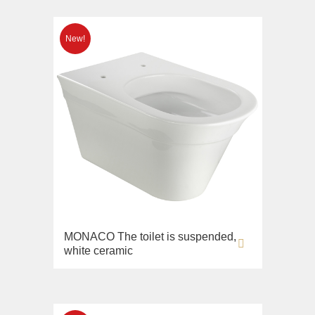
MONACO The toilet is suspended,
white ceramic