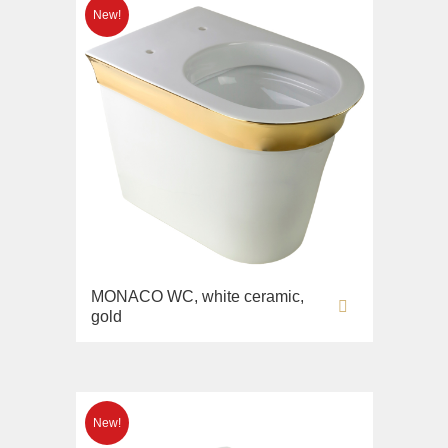
MONACO WC, white ceramic,
gold