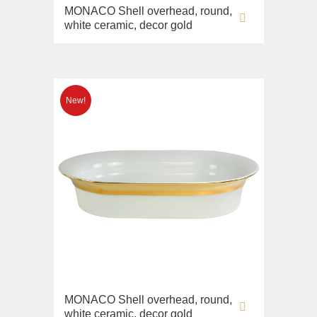
MONACO Shell overhead, round,
white ceramic, decor gold
MONACO Shell overhead, round,
white ceramic, decor gold