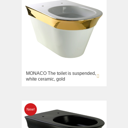
MONACO The toilet is suspended,
white ceramic, gold