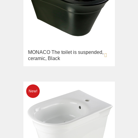
MONACO The toilet is suspended,
ceramic, Black