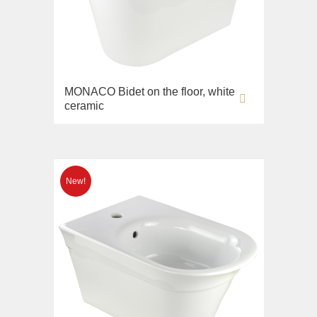
MONACO Bidet on the floor, white
ceramic