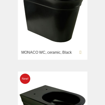
MONACO WC, ceramic, Black