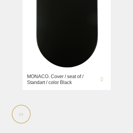
MONACO. Cover / seat of /
Standart / color Black