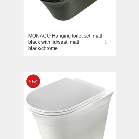
MONACO Hanging toilet set, matt
black with lid/seat, matt
black/chrome