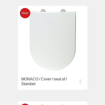
MONACO / Cover / seat of /
Standart