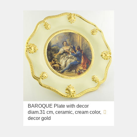
BAROQUE Plate with decor
diam.31 cm, ceramic, cream color,
decor gold