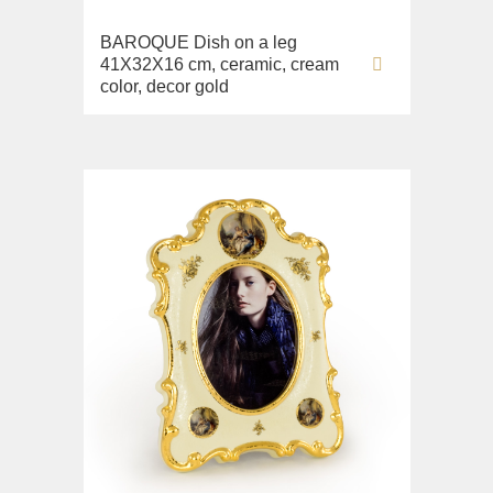
Sink on the floor
BAROQUE Dish on a leg
Installation systems
41X32X16 cm, ceramic, cream
Components
color, decor gold