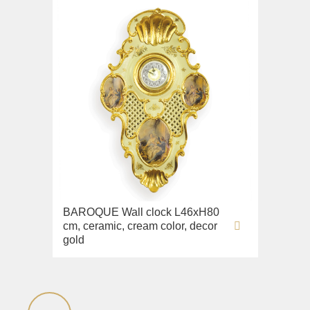
BAROQUE Wall clock L46xH80
cm, ceramic, cream color, decor
gold