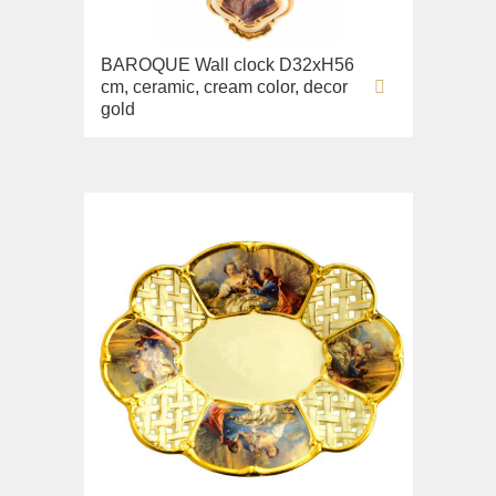
Lavabi washbasin
BAROQUE Wall clock D32xH56
WC
cm, ceramic, cream color, decor
Bidet
gold
Toilet seat
Collection
Flavia
Lavabi washbasin
Bidet
Collection
Augusta
Lavabi washbasin
Bidet
Collection
Olivia