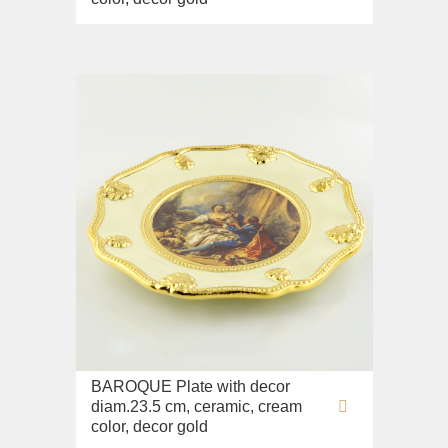
BAROQUE Plate with decor
diam.23.5 cm, ceramic, cream
color, decor gold