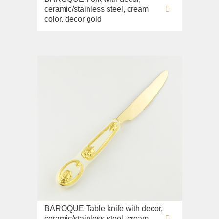
ceramic/stainless steel, cream
color, decor gold
BAROQUE Table knife with decor,
ceramic/stainless steel, cream