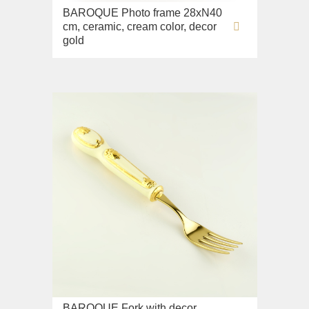
BAROQUE Photo frame 28xN40
cm, ceramic, cream color, decor
gold
BAROQUE Fork with decor,