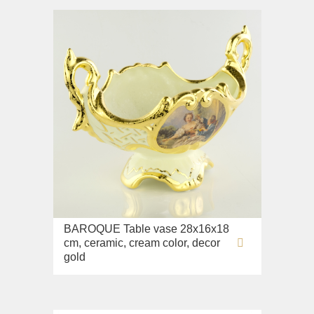
BAROQUE Table vase 28x16x18
cm, ceramic, cream color, decor
gold