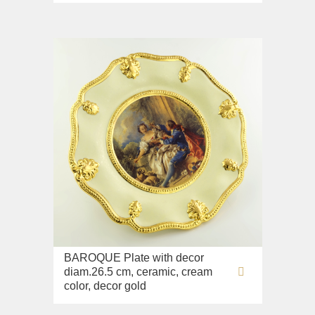
BAROQUE Plate with decor
diam.26.5 cm, ceramic, cream
color, decor gold