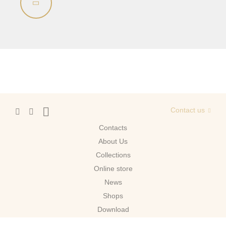
Contact us
Contacts
About Us
Сollections
Online store
News
Shops
Download