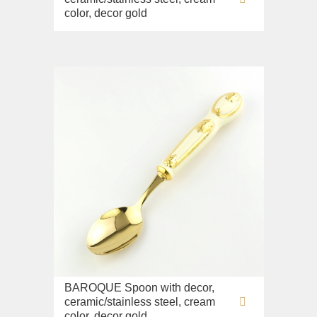
color, decor gold
BAROQUE Spoon with decor,
ceramic/stainless steel, cream
color, decor gold