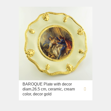
BAROQUE Plate with decor
diam.26.5 cm, ceramic, cream
color, decor gold