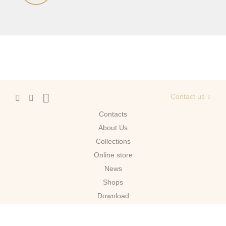
Contact us
Contacts
About Us
Сollections
Online store
News
Shops
Download
Moscow