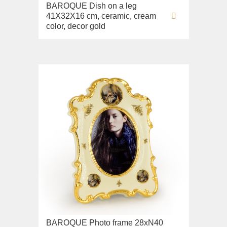
BAROQUE Dish on a leg
Sink on the floor
41X32X16 cm, ceramic, cream
Installation systems
color, decor gold
Components
BAROQUE Photo frame 28xN40