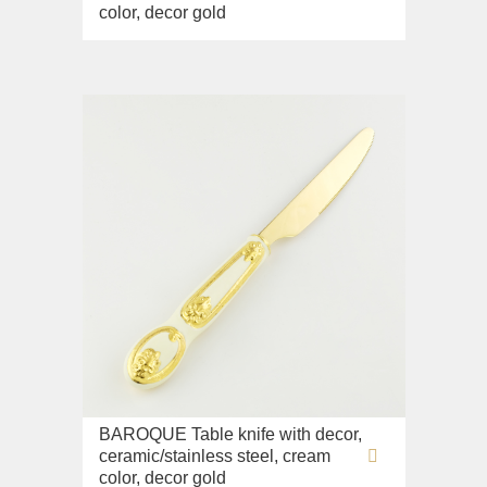
color, decor gold
BAROQUE Table knife with decor,
ceramic/stainless steel, cream
color, decor gold