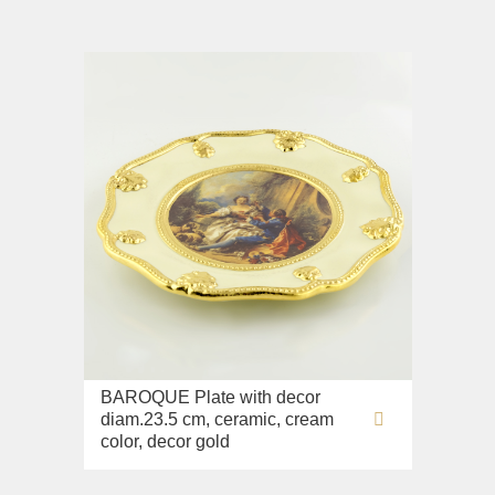
BAROQUE Plate with decor
diam.23.5 cm, ceramic, cream
color, decor gold