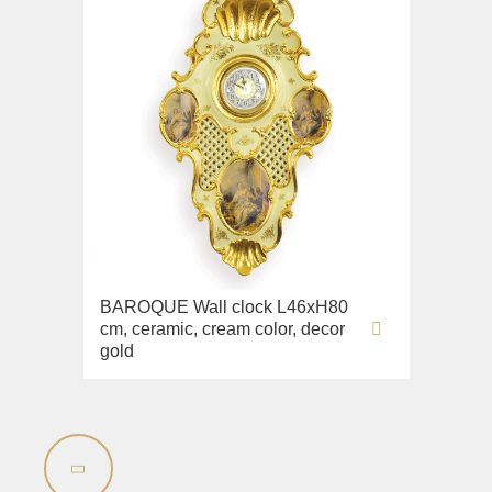
BAROQUE Wall clock L46xH80
cm, ceramic, cream color, decor
gold