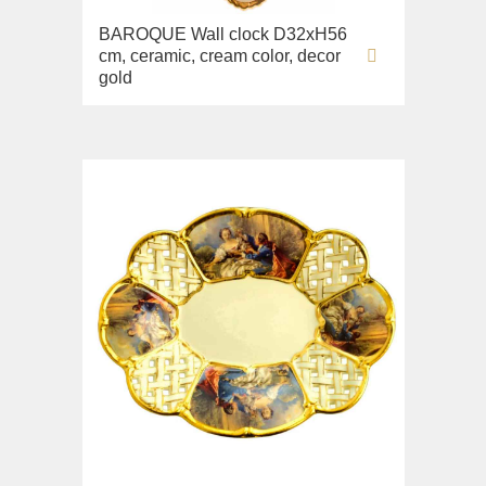
Lavabi washbasin
BAROQUE Wall clock D32xH56
cm, ceramic, cream color, decor
WC
gold
Bidet
Toilet seat
Collection
Flavia
Lavabi washbasin
Bidet
Collection
Augusta
Lavabi washbasin
Bidet
Collection
Olivia