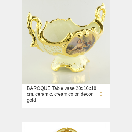
BAROQUE Table vase 28x16x18
cm, ceramic, cream color, decor
gold