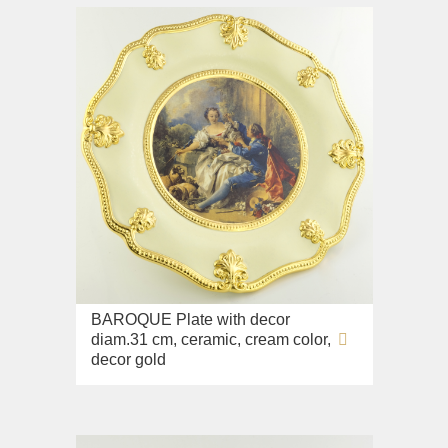
BAROQUE Plate with decor
diam.31 cm, ceramic, cream color,
decor gold