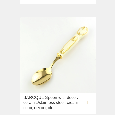
BAROQUE Spoon with decor,
ceramic/stainless steel, cream
color, decor gold