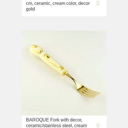
cm, ceramic, cream color, decor
gold
BAROQUE Fork with decor,
ceramic/stainless steel, cream